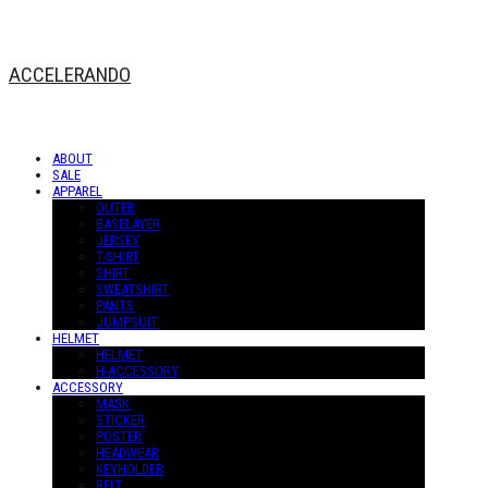
ACCELERANDO
ABOUT
SALE
APPAREL
OUTER
BASELAYER
JERSEY
T-SHIRT
SHIRT
SWEATSHIRT
PANTS
JUMPSUIT
HELMET
HELMET
H-ACCESSORY
ACCESSORY
MASK
STICKER
POSTER
HEADWEAR
KEYHOLDER
BELT