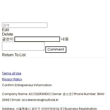
Edit
Delete
글쓴이
내용
Comment
Return To List
Terms of Use
Privacy Policy
Confirm Entrepreneur Information
Company Name: ACCELERANDO | Owner: 윤소연 | Phone Number: 1844-
2946 | Email: accelerando@outlook.kr
Address: 서울특별시 광진구 자양번영로1길 6 | Business Registration