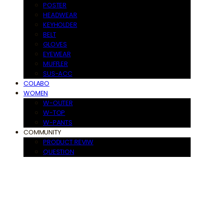
POSTER
HEADWEAR
KEYHOLDER
BELT
GLOVES
EYEWEAR
MUFFLER
SUS-ACC
COLABO
WOMEN
W-OUTER
W-TOP
W-PANTS
COMMUNITY
PRODUCT REVIW
QUESTION