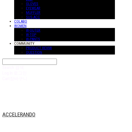
GLOVES
EYEWEAR
MUFFLER
SUS-ACC
COLABO
WOMEN
W-OUTER
W-TOP
W-PANTS
COMMUNITY
PRODUCT REVIW
QUESTION
Search
검색
Log In
로그인
Cart
장바구니
ACCELERANDO