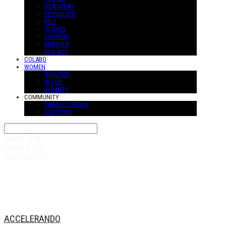
HEADWEAR
KEYHOLDER
BELT
GLOVES
EYEWEAR
MUFFLER
SUS-ACC
COLABO
WOMEN
W-OUTER
W-TOP
W-PANTS
COMMUNITY
PRODUCT REVIW
QUESTION
Search
검색
Log In
로그인
Cart
장바구니
ACCELERANDO