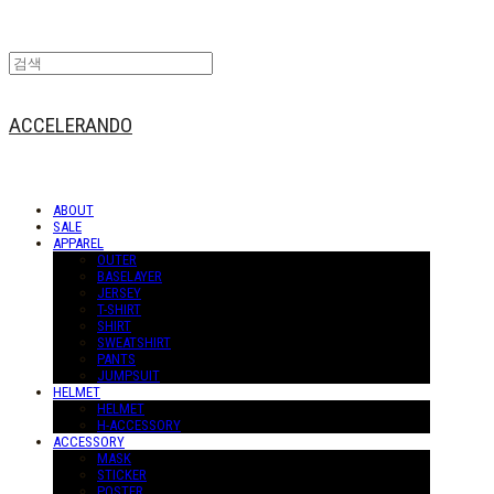
ACCELERANDO
ABOUT
SALE
APPAREL
OUTER
BASELAYER
JERSEY
T-SHIRT
SHIRT
SWEATSHIRT
PANTS
JUMPSUIT
HELMET
HELMET
H-ACCESSORY
ACCESSORY
MASK
STICKER
POSTER