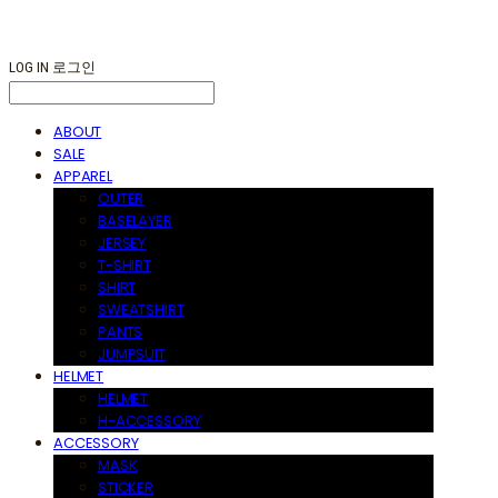
LOG IN
로그인
ABOUT
SALE
APPAREL
OUTER
BASELAYER
JERSEY
T-SHIRT
SHIRT
SWEATSHIRT
PANTS
JUMPSUIT
HELMET
HELMET
H-ACCESSORY
ACCESSORY
MASK
STICKER