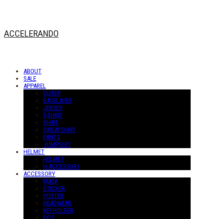
ACCELERANDO
ABOUT
SALE
APPAREL
OUTER
BASELAYER
JERSEY
T-SHIRT
SHIRT
SWEATSHIRT
PANTS
JUMPSUIT
HELMET
HELMET
H-ACCESSORY
ACCESSORY
MASK
STICKER
POSTER
HEADWEAR
KEYHOLDER
BELT