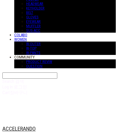
HEADWEAR
KEYHOLDER
BELT
GLOVES
EYEWEAR
MUFFLER
SUS-ACC
COLABO
WOMEN
W-OUTER
W-TOP
W-PANTS
COMMUNITY
PRODUCT REVIW
QUESTION
Search
검색
Log In
로그인
Cart
장바구니
ACCELERANDO