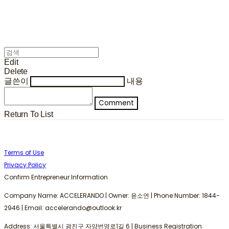
Edit
Delete
글쓴이
내용
Comment
Return To List
Terms of Use
Privacy Policy
Confirm Entrepreneur Information
Company Name: ACCELERANDO | Owner: 윤소연 | Phone Number: 1844-
2946 | Email: accelerando@outlook.kr
Address: 서울특별시 광진구 자양번영로1길 6 | Business Registration