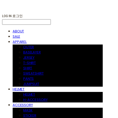
LOG IN
로그인
ABOUT
SALE
APPAREL
OUTER
BASELAYER
JERSEY
T-SHIRT
SHIRT
SWEATSHIRT
PANTS
JUMPSUIT
HELMET
HELMET
H-ACCESSORY
ACCESSORY
MASK
STICKER