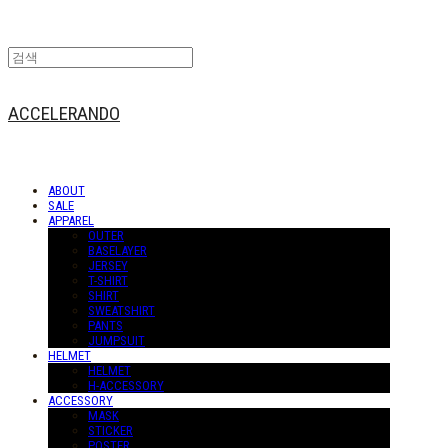
ACCELERANDO
ABOUT
SALE
APPAREL
OUTER
BASELAYER
JERSEY
T-SHIRT
SHIRT
SWEATSHIRT
PANTS
JUMPSUIT
HELMET
HELMET
H-ACCESSORY
ACCESSORY
MASK
STICKER
POSTER