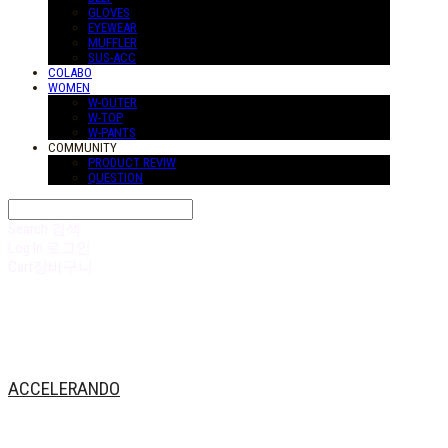
GLOVES
EYEWEAR
MUFFLER
SUS-ACC
COLABO
WOMEN
W-OUTER
W-TOP
W-PANTS
COMMUNITY
PRODUCT REVIW
QUESTION
Search
검색
Log In
로그인
Cart
장바구니
ACCELERANDO