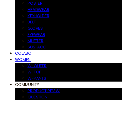
POSTER
HEADWEAR
KEYHOLDER
BELT
GLOVES
EYEWEAR
MUFFLER
SUS-ACC
COLABO
WOMEN
W-OUTER
W-TOP
W-PANTS
COMMUNITY
PRODUCT REVIW
QUESTION