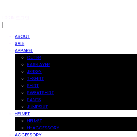
LOG IN
로그인
ABOUT
SALE
APPAREL
OUTER
BASELAYER
JERSEY
T-SHIRT
SHIRT
SWEATSHIRT
PANTS
JUMPSUIT
HELMET
HELMET
H-ACCESSORY
ACCESSORY