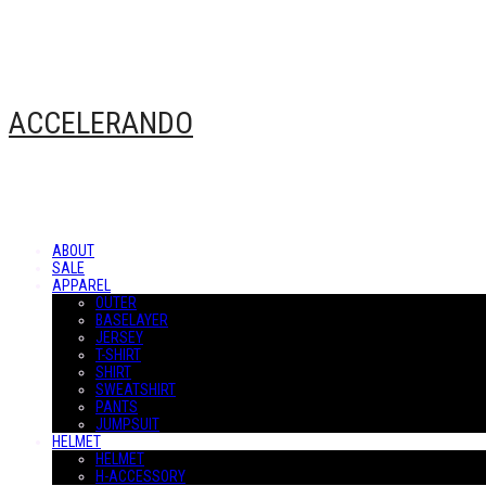
ACCELERANDO
ABOUT
SALE
APPAREL
OUTER
BASELAYER
JERSEY
T-SHIRT
SHIRT
SWEATSHIRT
PANTS
JUMPSUIT
HELMET
HELMET
H-ACCESSORY