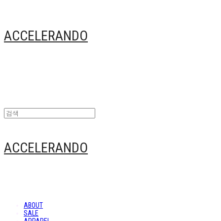
ACCELERANDO
ACCELERANDO
ABOUT
SALE