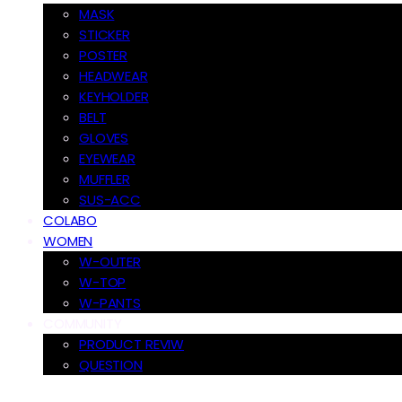
MASK
STICKER
POSTER
HEADWEAR
KEYHOLDER
BELT
GLOVES
EYEWEAR
MUFFLER
SUS-ACC
COLABO
WOMEN
W-OUTER
W-TOP
W-PANTS
COMMUNITY
PRODUCT REVIW
QUESTION