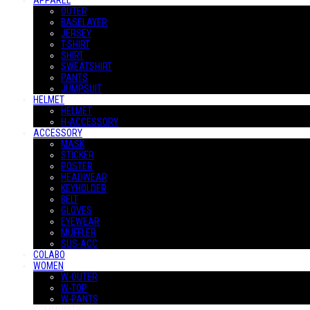
APPAREL
OUTER
BASELAYER
JERSEY
T-SHIRT
SHIRT
SWEATSHIRT
PANTS
JUMPSUIT
HELMET
HELMET
H-ACCESSORY
ACCESSORY
MASK
STICKER
POSTER
HEADWEAR
KEYHOLDER
BELT
GLOVES
EYEWEAR
MUFFLER
SUS-ACC
COLABO
WOMEN
W-OUTER
W-TOP
W-PANTS