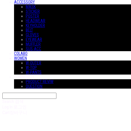
ACCESSORY
MASK
STICKER
POSTER
HEADWEAR
KEYHOLDER
BELT
GLOVES
EYEWEAR
MUFFLER
SUS-ACC
COLABO
WOMEN
W-OUTER
W-TOP
W-PANTS
COMMUNITY
PRODUCT REVIW
QUESTION
Search
검색
Log In
로그인
Cart
장바구니