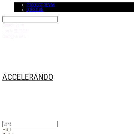
COMMUNITY
PRODUCT REVIW
QUESTION
Search
검색
Log In
로그인
Cart
장바구니
ACCELERANDO
Edit