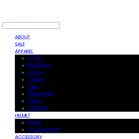
LOG IN
로그인
ABOUT
SALE
APPAREL
OUTER
BASELAYER
JERSEY
T-SHIRT
SHIRT
SWEATSHIRT
PANTS
JUMPSUIT
HELMET
HELMET
H-ACCESSORY
ACCESSORY