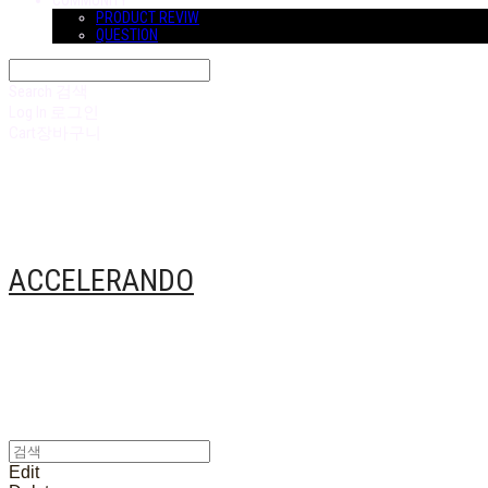
COMMUNITY
PRODUCT REVIW
QUESTION
Search
검색
Log In
로그인
Cart
장바구니
ACCELERANDO
Edit