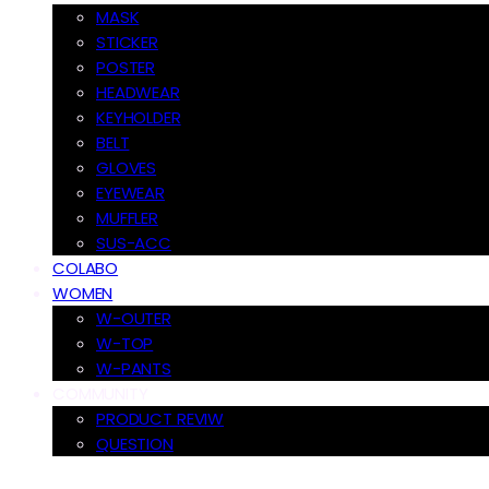
MASK
STICKER
POSTER
HEADWEAR
KEYHOLDER
BELT
GLOVES
EYEWEAR
MUFFLER
SUS-ACC
COLABO
WOMEN
W-OUTER
W-TOP
W-PANTS
COMMUNITY
PRODUCT REVIW
QUESTION