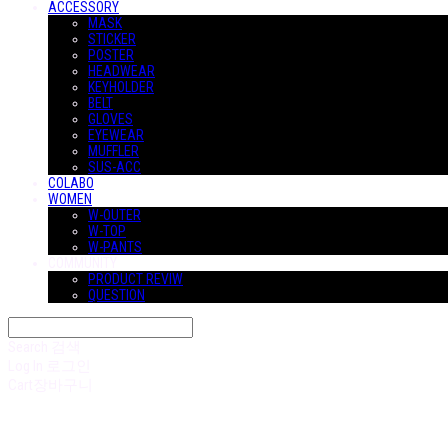
ACCESSORY
MASK
STICKER
POSTER
HEADWEAR
KEYHOLDER
BELT
GLOVES
EYEWEAR
MUFFLER
SUS-ACC
COLABO
WOMEN
W-OUTER
W-TOP
W-PANTS
COMMUNITY
PRODUCT REVIW
QUESTION
Search
검색
Log In
로그인
Cart
장바구니