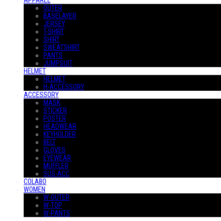
APPAREL
OUTER
BASELAYER
JERSEY
T-SHIRT
SHIRT
SWEATSHIRT
PANTS
JUMPSUIT
HELMET
HELMET
H-ACCESSORY
ACCESSORY
MASK
STICKER
POSTER
HEADWEAR
KEYHOLDER
BELT
GLOVES
EYEWEAR
MUFFLER
SUS-ACC
COLABO
WOMEN
W-OUTER
W-TOP
W-PANTS