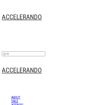
ACCELERANDO
ACCELERANDO
ABOUT
SALE