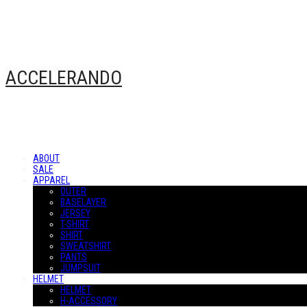
ACCELERANDO
ABOUT
SALE
APPAREL
OUTER
BASELAYER
JERSEY
T-SHIRT
SHIRT
SWEATSHIRT
PANTS
JUMPSUIT
HELMET
HELMET
H-ACCESSORY