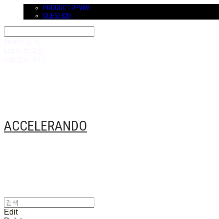
COMMUNITY
PRODUCT REVIW
QUESTION
Search
검색
Log In
로그인
Cart
장바구니
ACCELERANDO
Edit