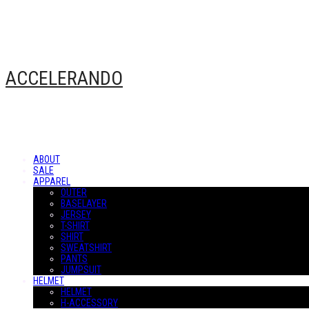
ACCELERANDO
ABOUT
SALE
APPAREL
OUTER
BASELAYER
JERSEY
T-SHIRT
SHIRT
SWEATSHIRT
PANTS
JUMPSUIT
HELMET
HELMET
H-ACCESSORY