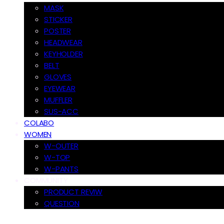
MASK
STICKER
POSTER
HEADWEAR
KEYHOLDER
BELT
GLOVES
EYEWEAR
MUFFLER
SUS-ACC
COLABO
WOMEN
W-OUTER
W-TOP
W-PANTS
COMMUNITY
PRODUCT REVIW
QUESTION