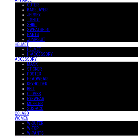
APPAREL
OUTER
BASELAYER
JERSEY
T-SHIRT
SHIRT
SWEATSHIRT
PANTS
JUMPSUIT
HELMET
HELMET
H-ACCESSORY
ACCESSORY
MASK
STICKER
POSTER
HEADWEAR
KEYHOLDER
BELT
GLOVES
EYEWEAR
MUFFLER
SUS-ACC
COLABO
WOMEN
W-OUTER
W-TOP
W-PANTS