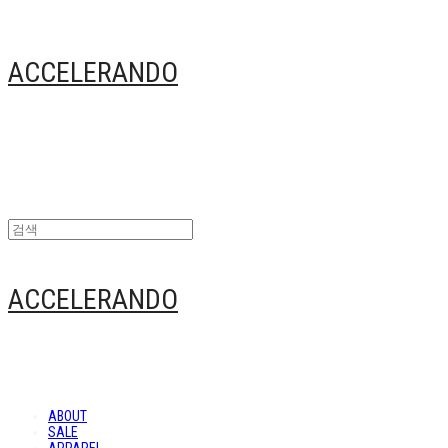
ACCELERANDO
ACCELERANDO
ABOUT
SALE