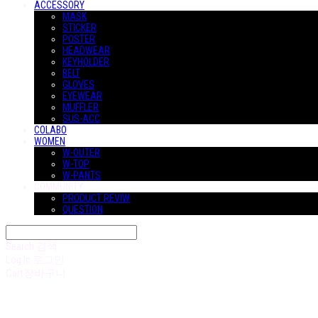
ACCESSORY
MASK
STICKER
POSTER
HEADWEAR
KEYHOLDER
BELT
GLOVES
EYEWEAR
MUFFLER
SUS-ACC
COLABO
WOMEN
W-OUTER
W-TOP
W-PANTS
COMMUNITY
PRODUCT REVIW
QUESTION
Search
검색
Log In
로그인
Cart
장바구니