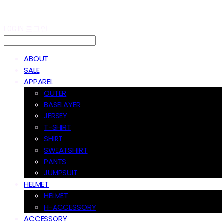
LOG IN
로그인
ABOUT
SALE
APPAREL
OUTER
BASELAYER
JERSEY
T-SHIRT
SHIRT
SWEATSHIRT
PANTS
JUMPSUIT
HELMET
HELMET
H-ACCESSORY
ACCESSORY