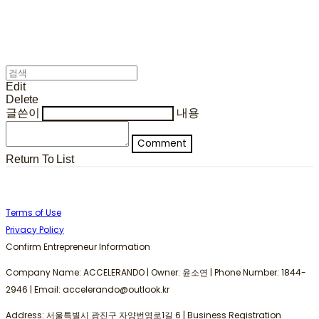
Edit
Delete
글쓴이
내용
Comment
Return To List
Terms of Use
Privacy Policy
Confirm Entrepreneur Information
Company Name: ACCELERANDO | Owner: 윤소연 | Phone Number: 1844-
2946 | Email: accelerando@outlook.kr
Address: 서울특별시 광진구 자양번영로1길 6 | Business Registration