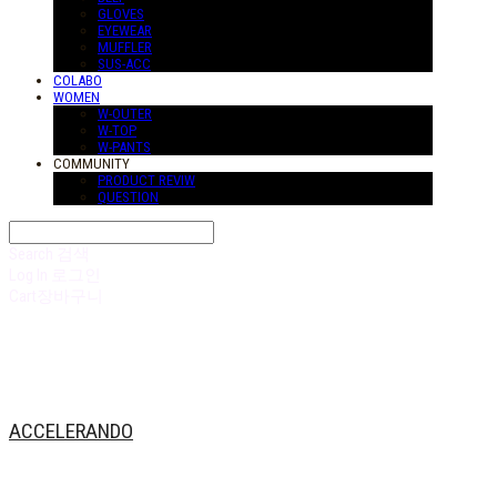
GLOVES
EYEWEAR
MUFFLER
SUS-ACC
COLABO
WOMEN
W-OUTER
W-TOP
W-PANTS
COMMUNITY
PRODUCT REVIW
QUESTION
Search
검색
Log In
로그인
Cart
장바구니
ACCELERANDO