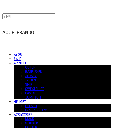
ACCELERANDO
ABOUT
SALE
APPAREL
OUTER
BASELAYER
JERSEY
T-SHIRT
SHIRT
SWEATSHIRT
PANTS
JUMPSUIT
HELMET
HELMET
H-ACCESSORY
ACCESSORY
MASK
STICKER
POSTER