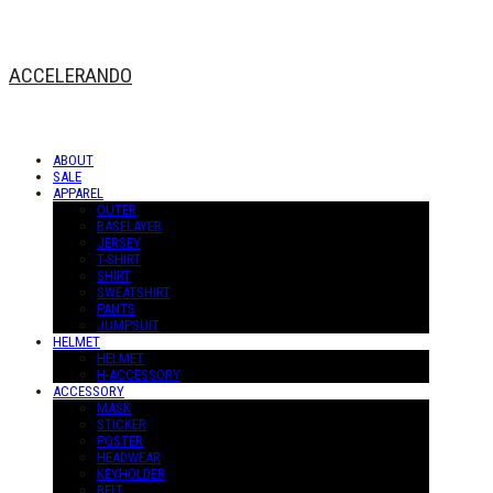
ACCELERANDO
ABOUT
SALE
APPAREL
OUTER
BASELAYER
JERSEY
T-SHIRT
SHIRT
SWEATSHIRT
PANTS
JUMPSUIT
HELMET
HELMET
H-ACCESSORY
ACCESSORY
MASK
STICKER
POSTER
HEADWEAR
KEYHOLDER
BELT