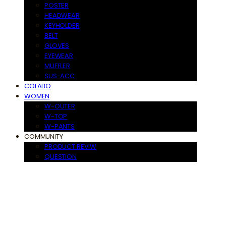
POSTER
HEADWEAR
KEYHOLDER
BELT
GLOVES
EYEWEAR
MUFFLER
SUS-ACC
COLABO
WOMEN
W-OUTER
W-TOP
W-PANTS
COMMUNITY
PRODUCT REVIW
QUESTION