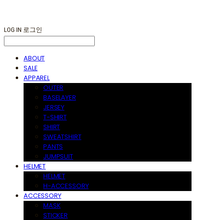
LOG IN
로그인
ABOUT
SALE
APPAREL
OUTER
BASELAYER
JERSEY
T-SHIRT
SHIRT
SWEATSHIRT
PANTS
JUMPSUIT
HELMET
HELMET
H-ACCESSORY
ACCESSORY
MASK
STICKER