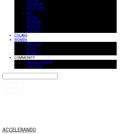
HEADWEAR
KEYHOLDER
BELT
GLOVES
EYEWEAR
MUFFLER
SUS-ACC
COLABO
WOMEN
W-OUTER
W-TOP
W-PANTS
COMMUNITY
PRODUCT REVIW
QUESTION
Search
검색
Log In
로그인
Cart
장바구니
ACCELERANDO