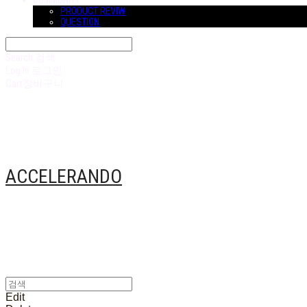
COMMUNITY
PRODUCT REVIW
QUESTION
Search
검색
Log In
로그인
Cart
장바구니
ACCELERANDO
Edit