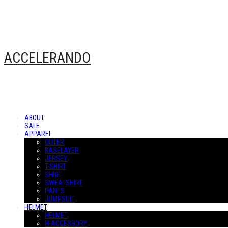
ACCELERANDO
ABOUT
SALE
APPAREL
OUTER
BASELAYER
JERSEY
T-SHIRT
SHIRT
SWEATSHIRT
PANTS
JUMPSUIT
HELMET
HELMET
H-ACCESSORY