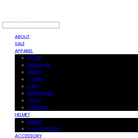
LOG IN
로그인
ABOUT
SALE
APPAREL
OUTER
BASELAYER
JERSEY
T-SHIRT
SHIRT
SWEATSHIRT
PANTS
JUMPSUIT
HELMET
HELMET
H-ACCESSORY
ACCESSORY