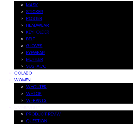
MASK
STICKER
POSTER
HEADWEAR
KEYHOLDER
BELT
GLOVES
EYEWEAR
MUFFLER
SUS-ACC
COLABO
WOMEN
W-OUTER
W-TOP
W-PANTS
COMMUNITY
PRODUCT REVIW
QUESTION