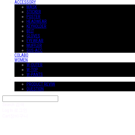
ACCESSORY
MASK
STICKER
POSTER
HEADWEAR
KEYHOLDER
BELT
GLOVES
EYEWEAR
MUFFLER
SUS-ACC
COLABO
WOMEN
W-OUTER
W-TOP
W-PANTS
COMMUNITY
PRODUCT REVIW
QUESTION
Search
검색
Log In
로그인
Cart
장바구니