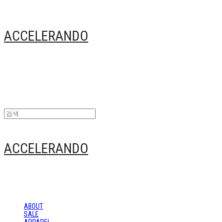
ACCELERANDO
ACCELERANDO
ABOUT
SALE