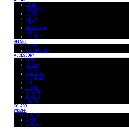
APPAREL
OUTER
BASELAYER
JERSEY
T-SHIRT
SHIRT
SWEATSHIRT
PANTS
JUMPSUIT
HELMET
HELMET
H-ACCESSORY
ACCESSORY
MASK
STICKER
POSTER
HEADWEAR
KEYHOLDER
BELT
GLOVES
EYEWEAR
MUFFLER
SUS-ACC
COLABO
WOMEN
W-OUTER
W-TOP
W-PANTS