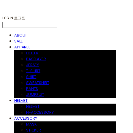
LOG IN
로그인
ABOUT
SALE
APPAREL
OUTER
BASELAYER
JERSEY
T-SHIRT
SHIRT
SWEATSHIRT
PANTS
JUMPSUIT
HELMET
HELMET
H-ACCESSORY
ACCESSORY
MASK
STICKER