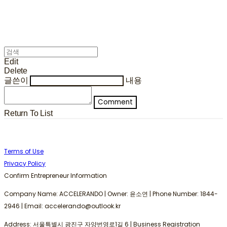
Edit
Delete
글쓴이
내용
Comment
Return To List
Terms of Use
Privacy Policy
Confirm Entrepreneur Information
Company Name: ACCELERANDO | Owner: 윤소연 | Phone Number: 1844-
2946 | Email: accelerando@outlook.kr
Address: 서울특별시 광진구 자양번영로1길 6 | Business Registration