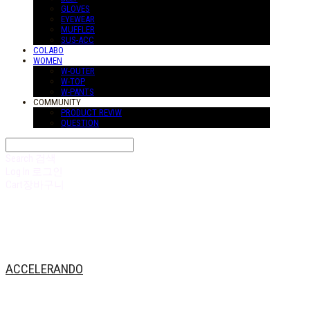
GLOVES
EYEWEAR
MUFFLER
SUS-ACC
COLABO
WOMEN
W-OUTER
W-TOP
W-PANTS
COMMUNITY
PRODUCT REVIW
QUESTION
Search
검색
Log In
로그인
Cart
장바구니
ACCELERANDO