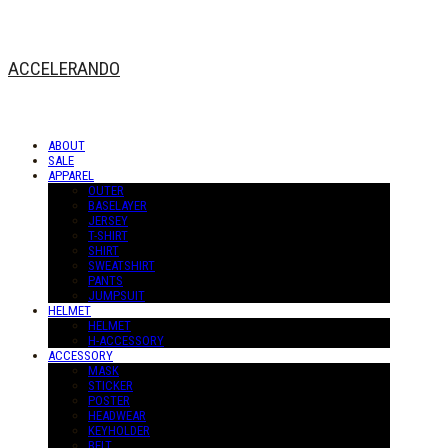
ACCELERANDO
ABOUT
SALE
APPAREL
OUTER
BASELAYER
JERSEY
T-SHIRT
SHIRT
SWEATSHIRT
PANTS
JUMPSUIT
HELMET
HELMET
H-ACCESSORY
ACCESSORY
MASK
STICKER
POSTER
HEADWEAR
KEYHOLDER
BELT