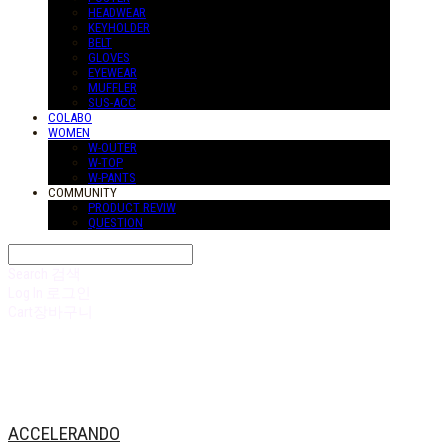
HEADWEAR
KEYHOLDER
BELT
GLOVES
EYEWEAR
MUFFLER
SUS-ACC
COLABO
WOMEN
W-OUTER
W-TOP
W-PANTS
COMMUNITY
PRODUCT REVIW
QUESTION
Search
검색
Log In
로그인
Cart
장바구니
ACCELERANDO