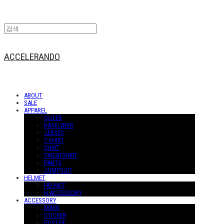
ACCELERANDO
ABOUT
SALE
APPAREL
OUTER
BASELAYER
JERSEY
T-SHIRT
SHIRT
SWEATSHIRT
PANTS
JUMPSUIT
HELMET
HELMET
H-ACCESSORY
ACCESSORY
MASK
STICKER
POSTER