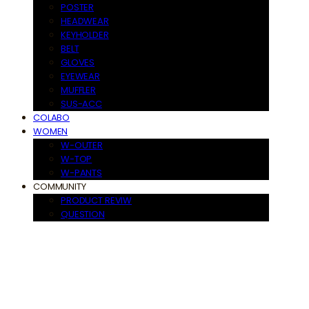
POSTER
HEADWEAR
KEYHOLDER
BELT
GLOVES
EYEWEAR
MUFFLER
SUS-ACC
COLABO
WOMEN
W-OUTER
W-TOP
W-PANTS
COMMUNITY
PRODUCT REVIW
QUESTION