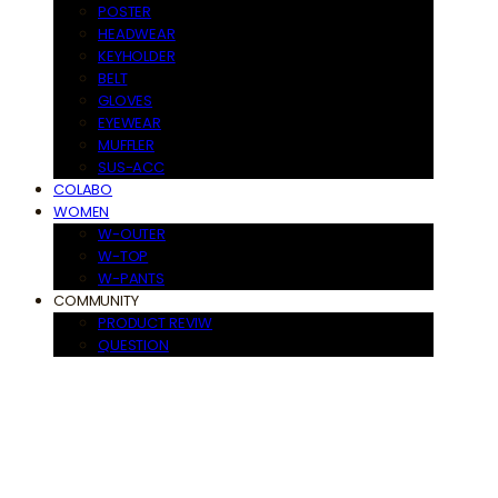
POSTER
HEADWEAR
KEYHOLDER
BELT
GLOVES
EYEWEAR
MUFFLER
SUS-ACC
COLABO
WOMEN
W-OUTER
W-TOP
W-PANTS
COMMUNITY
PRODUCT REVIW
QUESTION