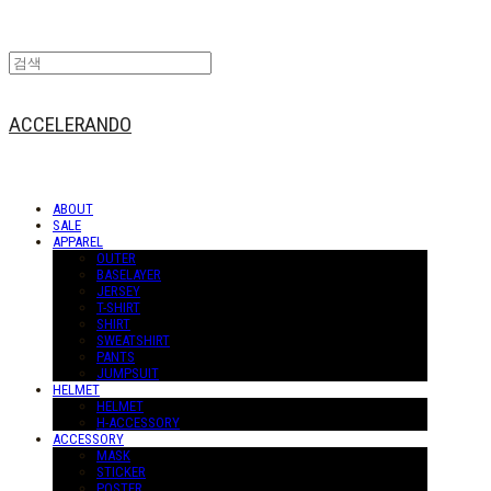
ACCELERANDO
ABOUT
SALE
APPAREL
OUTER
BASELAYER
JERSEY
T-SHIRT
SHIRT
SWEATSHIRT
PANTS
JUMPSUIT
HELMET
HELMET
H-ACCESSORY
ACCESSORY
MASK
STICKER
POSTER