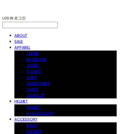
LOG IN
로그인
ABOUT
SALE
APPAREL
OUTER
BASELAYER
JERSEY
T-SHIRT
SHIRT
SWEATSHIRT
PANTS
JUMPSUIT
HELMET
HELMET
H-ACCESSORY
ACCESSORY
MASK
STICKER