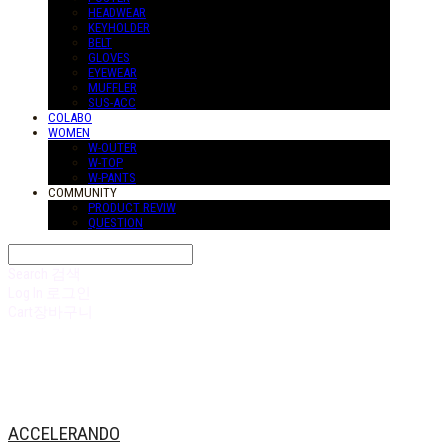
HEADWEAR
KEYHOLDER
BELT
GLOVES
EYEWEAR
MUFFLER
SUS-ACC
COLABO
WOMEN
W-OUTER
W-TOP
W-PANTS
COMMUNITY
PRODUCT REVIW
QUESTION
Search
검색
Log In
로그인
Cart
장바구니
ACCELERANDO