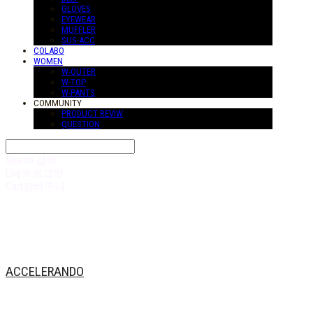
GLOVES
EYEWEAR
MUFFLER
SUS-ACC
COLABO
WOMEN
W-OUTER
W-TOP
W-PANTS
COMMUNITY
PRODUCT REVIW
QUESTION
Search
검색
Log In
로그인
Cart
장바구니
ACCELERANDO