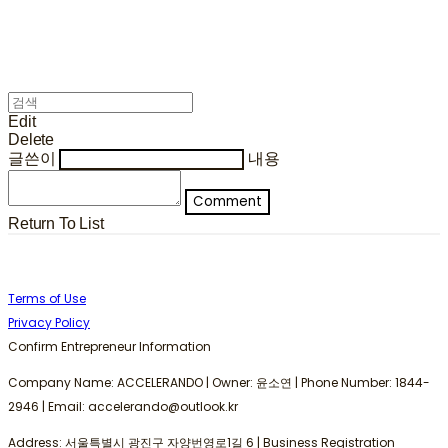
Edit
Delete
글쓴이
내용
Comment
Return To List
Terms of Use
Privacy Policy
Confirm Entrepreneur Information
Company Name: ACCELERANDO | Owner: 윤소연 | Phone Number: 1844-
2946 | Email: accelerando@outlook.kr
Address: 서울특별시 광진구 자양번영로1길 6 | Business Registration