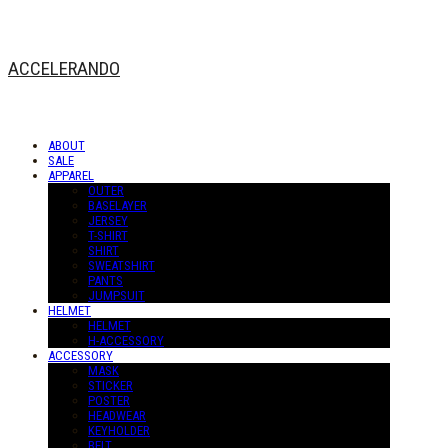
ACCELERANDO
ABOUT
SALE
APPAREL
OUTER
BASELAYER
JERSEY
T-SHIRT
SHIRT
SWEATSHIRT
PANTS
JUMPSUIT
HELMET
HELMET
H-ACCESSORY
ACCESSORY
MASK
STICKER
POSTER
HEADWEAR
KEYHOLDER
BELT