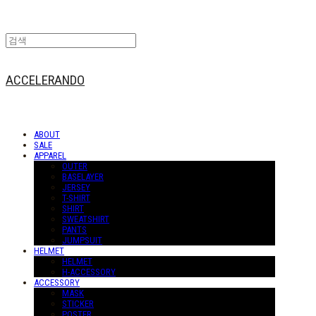
ACCELERANDO
ABOUT
SALE
APPAREL
OUTER
BASELAYER
JERSEY
T-SHIRT
SHIRT
SWEATSHIRT
PANTS
JUMPSUIT
HELMET
HELMET
H-ACCESSORY
ACCESSORY
MASK
STICKER
POSTER