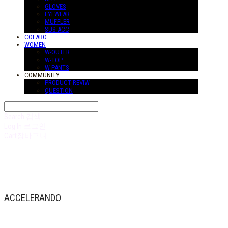
GLOVES
EYEWEAR
MUFFLER
SUS-ACC
COLABO
WOMEN
W-OUTER
W-TOP
W-PANTS
COMMUNITY
PRODUCT REVIW
QUESTION
Search
검색
Log In
로그인
Cart
장바구니
ACCELERANDO