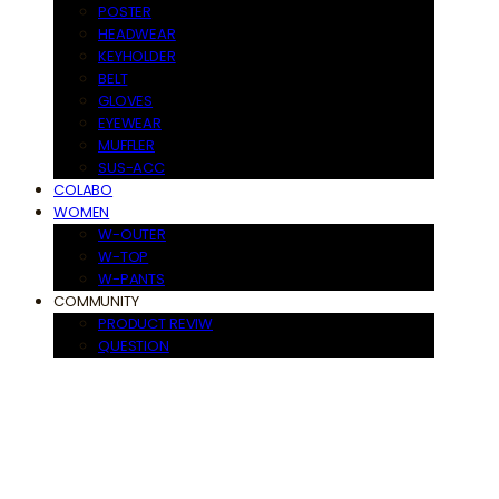
POSTER
HEADWEAR
KEYHOLDER
BELT
GLOVES
EYEWEAR
MUFFLER
SUS-ACC
COLABO
WOMEN
W-OUTER
W-TOP
W-PANTS
COMMUNITY
PRODUCT REVIW
QUESTION