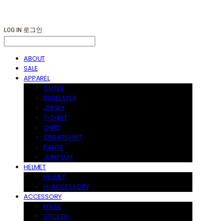
LOG IN
로그인
ABOUT
SALE
APPAREL
OUTER
BASELAYER
JERSEY
T-SHIRT
SHIRT
SWEATSHIRT
PANTS
JUMPSUIT
HELMET
HELMET
H-ACCESSORY
ACCESSORY
MASK
STICKER