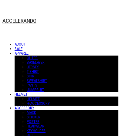
ACCELERANDO
ABOUT
SALE
APPAREL
OUTER
BASELAYER
JERSEY
T-SHIRT
SHIRT
SWEATSHIRT
PANTS
JUMPSUIT
HELMET
HELMET
H-ACCESSORY
ACCESSORY
MASK
STICKER
POSTER
HEADWEAR
KEYHOLDER
BELT