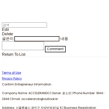
Edit
Delete
글쓴이
내용
Comment
Return To List
Terms of Use
Privacy Policy
Confirm Entrepreneur Information
Company Name: ACCELERANDO | Owner: 윤소연 | Phone Number: 1844-
2946 | Email: accelerando@outlook.kr
Address: 서울특별시 광진구 자양번영로1길 6 | Business Registration