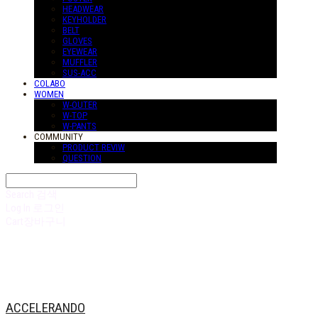
HEADWEAR
KEYHOLDER
BELT
GLOVES
EYEWEAR
MUFFLER
SUS-ACC
COLABO
WOMEN
W-OUTER
W-TOP
W-PANTS
COMMUNITY
PRODUCT REVIW
QUESTION
Search
검색
Log In
로그인
Cart
장바구니
ACCELERANDO