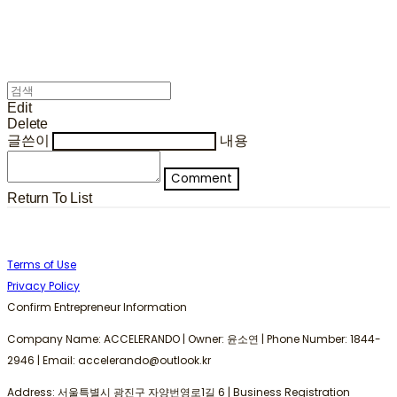
Edit
Delete
글쓴이
내용
Comment
Return To List
Terms of Use
Privacy Policy
Confirm Entrepreneur Information
Company Name: ACCELERANDO | Owner: 윤소연 | Phone Number: 1844-
2946 | Email: accelerando@outlook.kr
Address: 서울특별시 광진구 자양번영로1길 6 | Business Registration