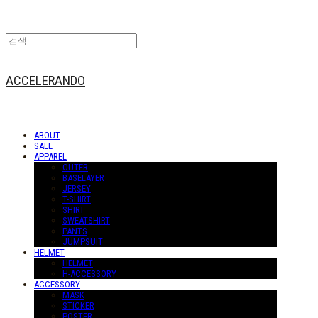
ACCELERANDO
ABOUT
SALE
APPAREL
OUTER
BASELAYER
JERSEY
T-SHIRT
SHIRT
SWEATSHIRT
PANTS
JUMPSUIT
HELMET
HELMET
H-ACCESSORY
ACCESSORY
MASK
STICKER
POSTER