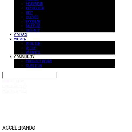
HEADWEAR
KEYHOLDER
BELT
GLOVES
EYEWEAR
MUFFLER
SUS-ACC
COLABO
WOMEN
W-OUTER
W-TOP
W-PANTS
COMMUNITY
PRODUCT REVIW
QUESTION
Search
검색
Log In
로그인
Cart
장바구니
ACCELERANDO