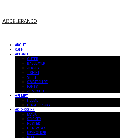
ACCELERANDO
ABOUT
SALE
APPAREL
OUTER
BASELAYER
JERSEY
T-SHIRT
SHIRT
SWEATSHIRT
PANTS
JUMPSUIT
HELMET
HELMET
H-ACCESSORY
ACCESSORY
MASK
STICKER
POSTER
HEADWEAR
KEYHOLDER
BELT