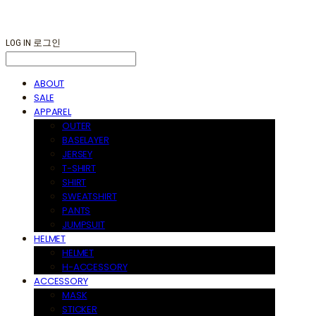
LOG IN
로그인
ABOUT
SALE
APPAREL
OUTER
BASELAYER
JERSEY
T-SHIRT
SHIRT
SWEATSHIRT
PANTS
JUMPSUIT
HELMET
HELMET
H-ACCESSORY
ACCESSORY
MASK
STICKER