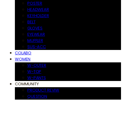
POSTER
HEADWEAR
KEYHOLDER
BELT
GLOVES
EYEWEAR
MUFFLER
SUS-ACC
COLABO
WOMEN
W-OUTER
W-TOP
W-PANTS
COMMUNITY
PRODUCT REVIW
QUESTION