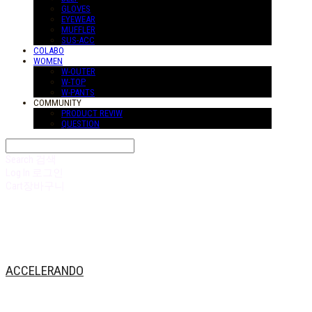
GLOVES
EYEWEAR
MUFFLER
SUS-ACC
COLABO
WOMEN
W-OUTER
W-TOP
W-PANTS
COMMUNITY
PRODUCT REVIW
QUESTION
Search
검색
Log In
로그인
Cart
장바구니
ACCELERANDO