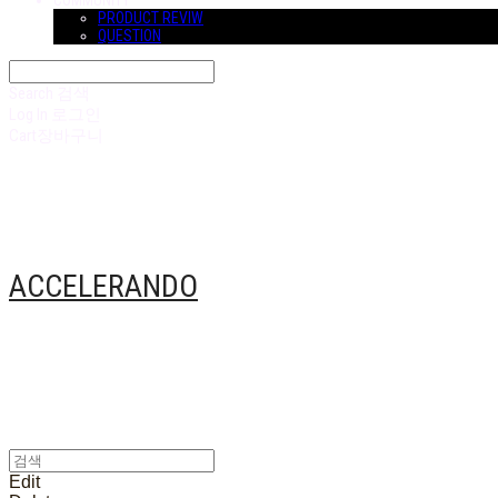
COMMUNITY
PRODUCT REVIW
QUESTION
Search
검색
Log In
로그인
Cart
장바구니
ACCELERANDO
Edit