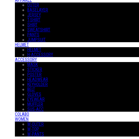
APPAREL
OUTER
BASELAYER
JERSEY
T-SHIRT
SHIRT
SWEATSHIRT
PANTS
JUMPSUIT
HELMET
HELMET
H-ACCESSORY
ACCESSORY
MASK
STICKER
POSTER
HEADWEAR
KEYHOLDER
BELT
GLOVES
EYEWEAR
MUFFLER
SUS-ACC
COLABO
WOMEN
W-OUTER
W-TOP
W-PANTS