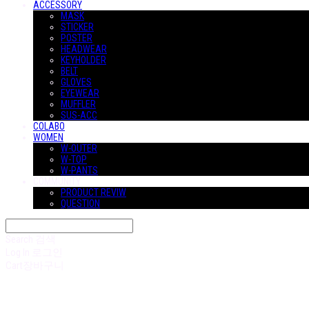
ACCESSORY
MASK
STICKER
POSTER
HEADWEAR
KEYHOLDER
BELT
GLOVES
EYEWEAR
MUFFLER
SUS-ACC
COLABO
WOMEN
W-OUTER
W-TOP
W-PANTS
COMMUNITY
PRODUCT REVIW
QUESTION
Search
검색
Log In
로그인
Cart
장바구니