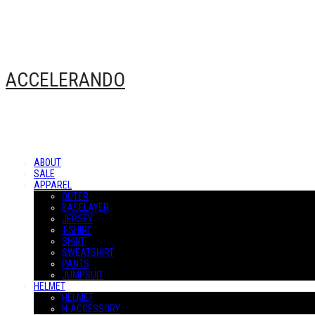
ACCELERANDO
ABOUT
SALE
APPAREL
OUTER
BASELAYER
JERSEY
T-SHIRT
SHIRT
SWEATSHIRT
PANTS
JUMPSUIT
HELMET
HELMET
H-ACCESSORY