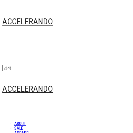
ACCELERANDO
ACCELERANDO
ABOUT
SALE