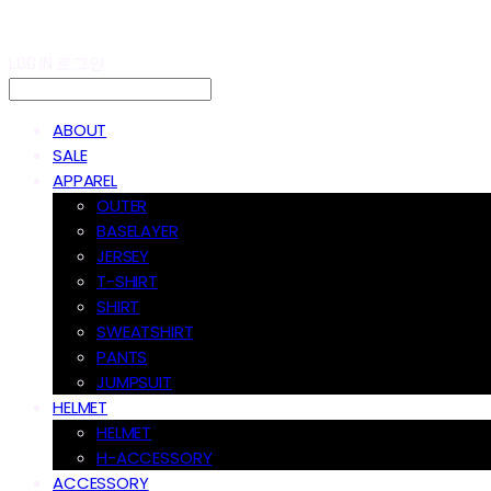
LOG IN
로그인
ABOUT
SALE
APPAREL
OUTER
BASELAYER
JERSEY
T-SHIRT
SHIRT
SWEATSHIRT
PANTS
JUMPSUIT
HELMET
HELMET
H-ACCESSORY
ACCESSORY