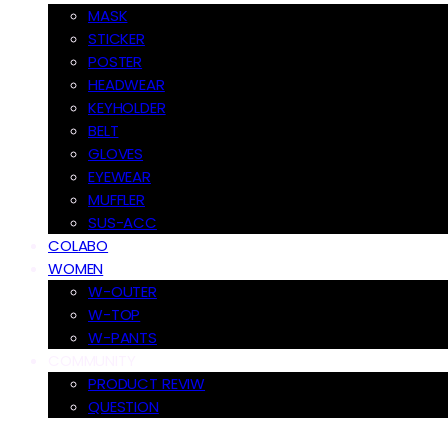
MASK
STICKER
POSTER
HEADWEAR
KEYHOLDER
BELT
GLOVES
EYEWEAR
MUFFLER
SUS-ACC
COLABO
WOMEN
W-OUTER
W-TOP
W-PANTS
COMMUNITY
PRODUCT REVIW
QUESTION