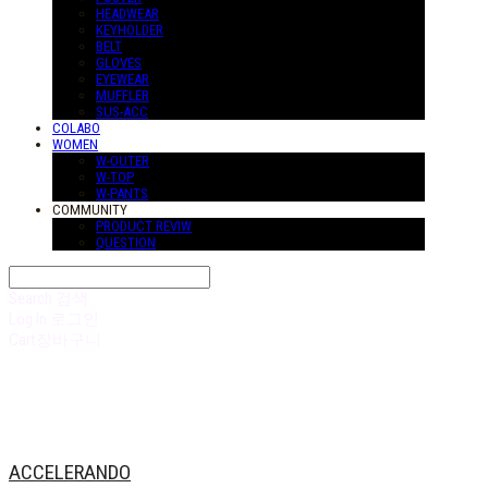
HEADWEAR
KEYHOLDER
BELT
GLOVES
EYEWEAR
MUFFLER
SUS-ACC
COLABO
WOMEN
W-OUTER
W-TOP
W-PANTS
COMMUNITY
PRODUCT REVIW
QUESTION
Search
검색
Log In
로그인
Cart
장바구니
ACCELERANDO