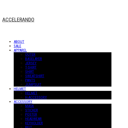
ACCELERANDO
ABOUT
SALE
APPAREL
OUTER
BASELAYER
JERSEY
T-SHIRT
SHIRT
SWEATSHIRT
PANTS
JUMPSUIT
HELMET
HELMET
H-ACCESSORY
ACCESSORY
MASK
STICKER
POSTER
HEADWEAR
KEYHOLDER
BELT