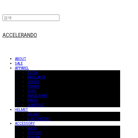
ACCELERANDO
ABOUT
SALE
APPAREL
OUTER
BASELAYER
JERSEY
T-SHIRT
SHIRT
SWEATSHIRT
PANTS
JUMPSUIT
HELMET
HELMET
H-ACCESSORY
ACCESSORY
MASK
STICKER
POSTER