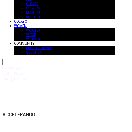
GLOVES
EYEWEAR
MUFFLER
SUS-ACC
COLABO
WOMEN
W-OUTER
W-TOP
W-PANTS
COMMUNITY
PRODUCT REVIW
QUESTION
Search
검색
Log In
로그인
Cart
장바구니
ACCELERANDO