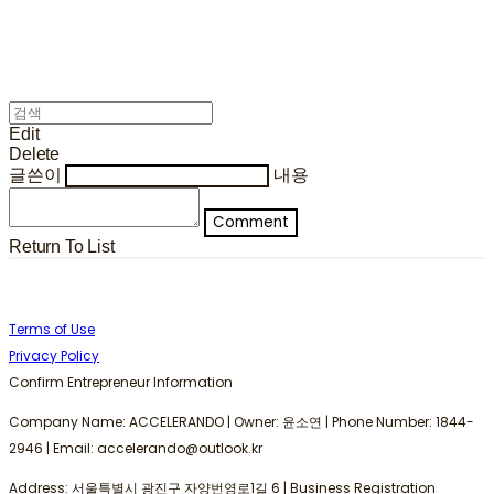
Edit
Delete
글쓴이
내용
Comment
Return To List
Terms of Use
Privacy Policy
Confirm Entrepreneur Information
Company Name: ACCELERANDO | Owner: 윤소연 | Phone Number: 1844-
2946 | Email: accelerando@outlook.kr
Address: 서울특별시 광진구 자양번영로1길 6 | Business Registration