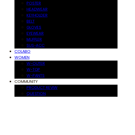
POSTER
HEADWEAR
KEYHOLDER
BELT
GLOVES
EYEWEAR
MUFFLER
SUS-ACC
COLABO
WOMEN
W-OUTER
W-TOP
W-PANTS
COMMUNITY
PRODUCT REVIW
QUESTION