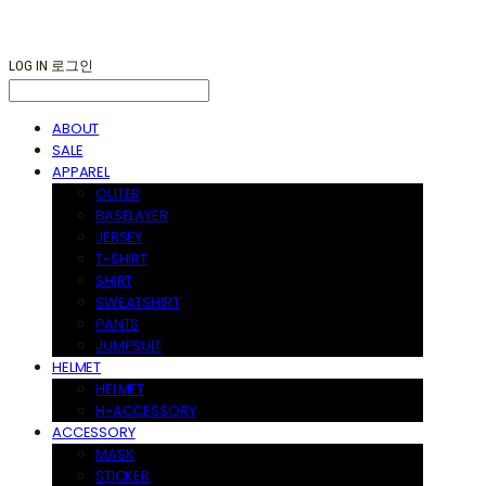
LOG IN
로그인
ABOUT
SALE
APPAREL
OUTER
BASELAYER
JERSEY
T-SHIRT
SHIRT
SWEATSHIRT
PANTS
JUMPSUIT
HELMET
HELMET
H-ACCESSORY
ACCESSORY
MASK
STICKER