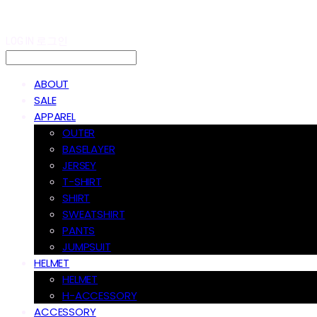
LOG IN
로그인
ABOUT
SALE
APPAREL
OUTER
BASELAYER
JERSEY
T-SHIRT
SHIRT
SWEATSHIRT
PANTS
JUMPSUIT
HELMET
HELMET
H-ACCESSORY
ACCESSORY