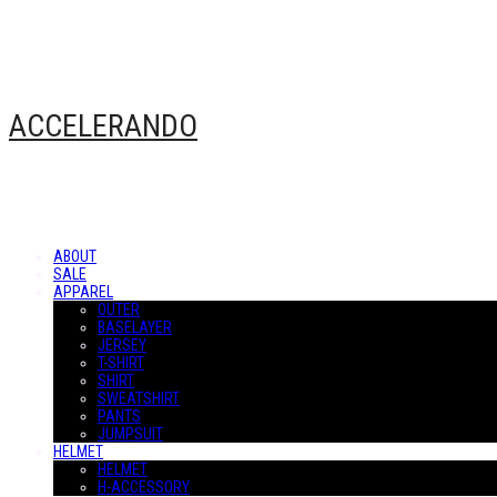
ACCELERANDO
ABOUT
SALE
APPAREL
OUTER
BASELAYER
JERSEY
T-SHIRT
SHIRT
SWEATSHIRT
PANTS
JUMPSUIT
HELMET
HELMET
H-ACCESSORY