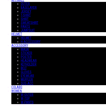
APPAREL
OUTER
BASELAYER
JERSEY
T-SHIRT
SHIRT
SWEATSHIRT
PANTS
JUMPSUIT
HELMET
HELMET
H-ACCESSORY
ACCESSORY
MASK
STICKER
POSTER
HEADWEAR
KEYHOLDER
BELT
GLOVES
EYEWEAR
MUFFLER
SUS-ACC
COLABO
WOMEN
W-OUTER
W-TOP
W-PANTS