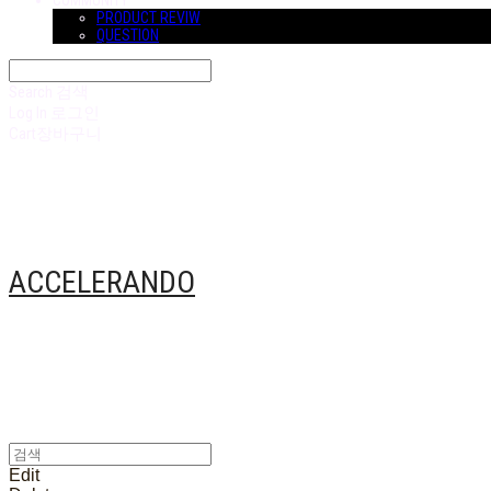
COMMUNITY
PRODUCT REVIW
QUESTION
Search
검색
Log In
로그인
Cart
장바구니
ACCELERANDO
Edit