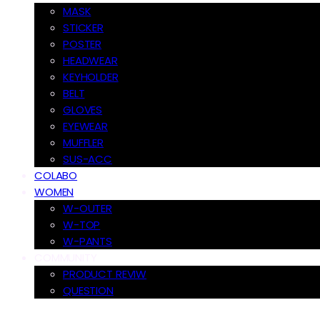
MASK
STICKER
POSTER
HEADWEAR
KEYHOLDER
BELT
GLOVES
EYEWEAR
MUFFLER
SUS-ACC
COLABO
WOMEN
W-OUTER
W-TOP
W-PANTS
COMMUNITY
PRODUCT REVIW
QUESTION