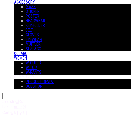
ACCESSORY
MASK
STICKER
POSTER
HEADWEAR
KEYHOLDER
BELT
GLOVES
EYEWEAR
MUFFLER
SUS-ACC
COLABO
WOMEN
W-OUTER
W-TOP
W-PANTS
COMMUNITY
PRODUCT REVIW
QUESTION
Search
검색
Log In
로그인
Cart
장바구니