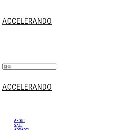
ACCELERANDO
ACCELERANDO
ABOUT
SALE