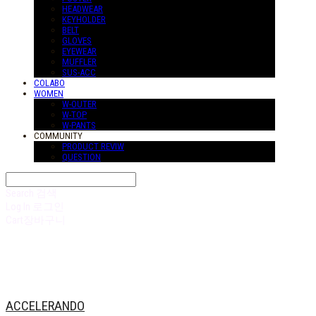
HEADWEAR
KEYHOLDER
BELT
GLOVES
EYEWEAR
MUFFLER
SUS-ACC
COLABO
WOMEN
W-OUTER
W-TOP
W-PANTS
COMMUNITY
PRODUCT REVIW
QUESTION
Search
검색
Log In
로그인
Cart
장바구니
ACCELERANDO