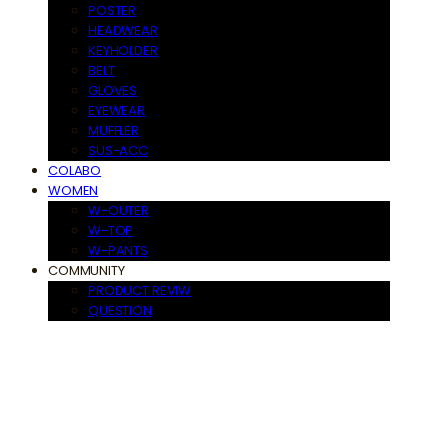
POSTER
HEADWEAR
KEYHOLDER
BELT
GLOVES
EYEWEAR
MUFFLER
SUS-ACC
COLABO
WOMEN
W-OUTER
W-TOP
W-PANTS
COMMUNITY
PRODUCT REVIW
QUESTION