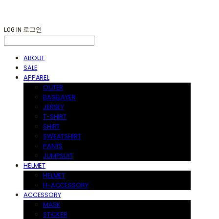
LOG IN
로그인
ABOUT
SALE
APPAREL
OUTER
BASELAYER
JERSEY
T-SHIRT
SHIRT
SWEATSHIRT
PANTS
JUMPSUIT
HELMET
HELMET
H-ACCESSORY
ACCESSORY
MASK
STICKER