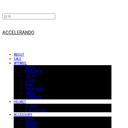
ACCELERANDO
ABOUT
SALE
APPAREL
OUTER
BASELAYER
JERSEY
T-SHIRT
SHIRT
SWEATSHIRT
PANTS
JUMPSUIT
HELMET
HELMET
H-ACCESSORY
ACCESSORY
MASK
STICKER
POSTER