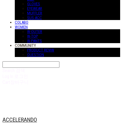
GLOVES
EYEWEAR
MUFFLER
SUS-ACC
COLABO
WOMEN
W-OUTER
W-TOP
W-PANTS
COMMUNITY
PRODUCT REVIW
QUESTION
Search
검색
Log In
로그인
Cart
장바구니
ACCELERANDO