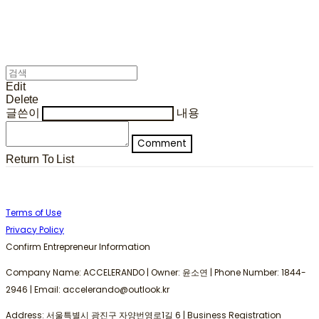
Edit
Delete
글쓴이
내용
Comment
Return To List
Terms of Use
Privacy Policy
Confirm Entrepreneur Information
Company Name: ACCELERANDO | Owner: 윤소연 | Phone Number: 1844-
2946 | Email: accelerando@outlook.kr
Address: 서울특별시 광진구 자양번영로1길 6 | Business Registration