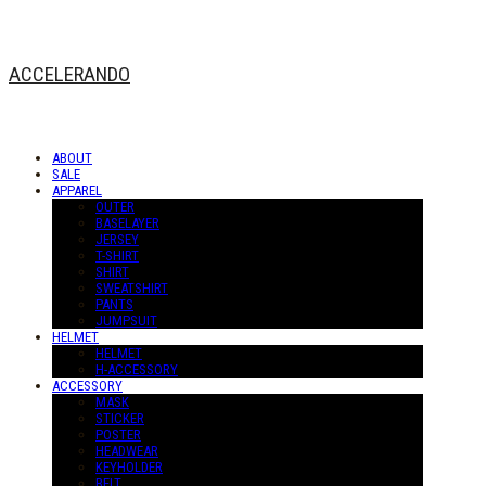
ACCELERANDO
ABOUT
SALE
APPAREL
OUTER
BASELAYER
JERSEY
T-SHIRT
SHIRT
SWEATSHIRT
PANTS
JUMPSUIT
HELMET
HELMET
H-ACCESSORY
ACCESSORY
MASK
STICKER
POSTER
HEADWEAR
KEYHOLDER
BELT