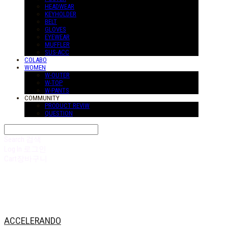
HEADWEAR
KEYHOLDER
BELT
GLOVES
EYEWEAR
MUFFLER
SUS-ACC
COLABO
WOMEN
W-OUTER
W-TOP
W-PANTS
COMMUNITY
PRODUCT REVIW
QUESTION
Search
검색
Log In
로그인
Cart
장바구니
ACCELERANDO