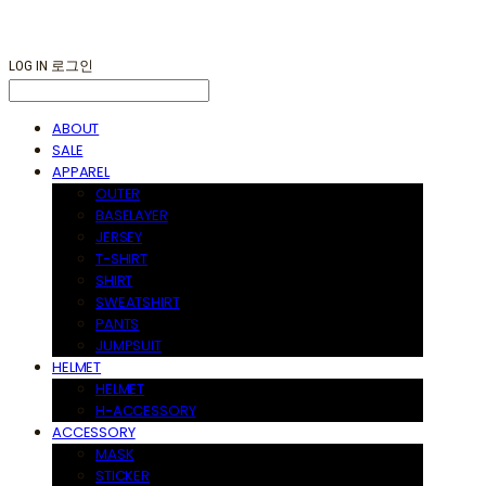
LOG IN
로그인
ABOUT
SALE
APPAREL
OUTER
BASELAYER
JERSEY
T-SHIRT
SHIRT
SWEATSHIRT
PANTS
JUMPSUIT
HELMET
HELMET
H-ACCESSORY
ACCESSORY
MASK
STICKER