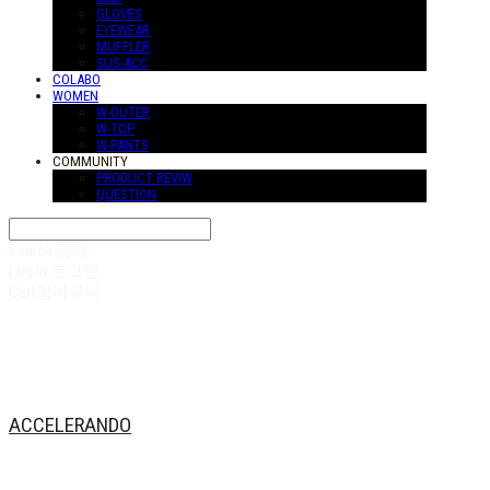
GLOVES
EYEWEAR
MUFFLER
SUS-ACC
COLABO
WOMEN
W-OUTER
W-TOP
W-PANTS
COMMUNITY
PRODUCT REVIW
QUESTION
Search
검색
Log In
로그인
Cart
장바구니
ACCELERANDO