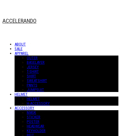
ACCELERANDO
ABOUT
SALE
APPAREL
OUTER
BASELAYER
JERSEY
T-SHIRT
SHIRT
SWEATSHIRT
PANTS
JUMPSUIT
HELMET
HELMET
H-ACCESSORY
ACCESSORY
MASK
STICKER
POSTER
HEADWEAR
KEYHOLDER
BELT