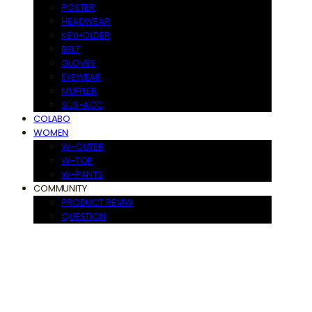
POSTER
HEADWEAR
KEYHOLDER
BELT
GLOVES
EYEWEAR
MUFFLER
SUS-ACC
COLABO
WOMEN
W-OUTER
W-TOP
W-PANTS
COMMUNITY
PRODUCT REVIW
QUESTION