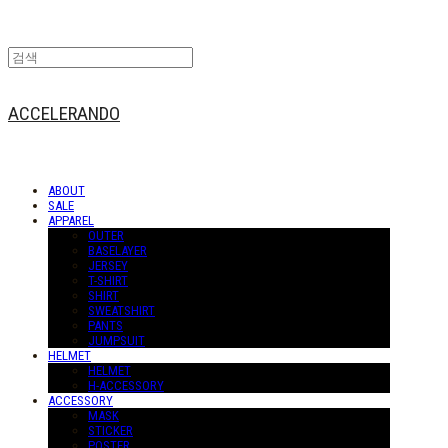
ACCELERANDO
ABOUT
SALE
APPAREL
OUTER
BASELAYER
JERSEY
T-SHIRT
SHIRT
SWEATSHIRT
PANTS
JUMPSUIT
HELMET
HELMET
H-ACCESSORY
ACCESSORY
MASK
STICKER
POSTER