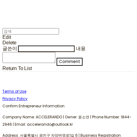
Edit
Delete
글쓴이
내용
Comment
Return To List
Terms of Use
Privacy Policy
Confirm Entrepreneur Information
Company Name: ACCELERANDO | Owner: 윤소연 | Phone Number: 1844-
2946 | Email: accelerando@outlook.kr
Address: 서울특별시 광진구 자양번영로1길 6 | Business Registration