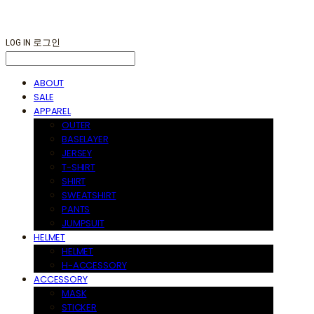
LOG IN
로그인
ABOUT
SALE
APPAREL
OUTER
BASELAYER
JERSEY
T-SHIRT
SHIRT
SWEATSHIRT
PANTS
JUMPSUIT
HELMET
HELMET
H-ACCESSORY
ACCESSORY
MASK
STICKER