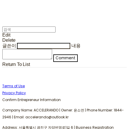
Edit
Delete
글쓴이
내용
Comment
Return To List
Terms of Use
Privacy Policy
Confirm Entrepreneur Information
Company Name: ACCELERANDO | Owner: 윤소연 | Phone Number: 1844-
2946 | Email: accelerando@outlook.kr
Address: 서울특별시 광진구 자양번영로1길 6 | Business Registration