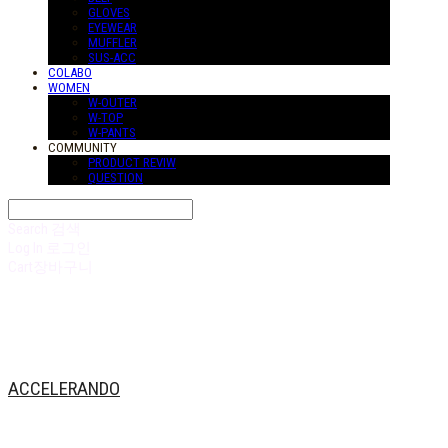
GLOVES
EYEWEAR
MUFFLER
SUS-ACC
COLABO
WOMEN
W-OUTER
W-TOP
W-PANTS
COMMUNITY
PRODUCT REVIW
QUESTION
Search
검색
Log In
로그인
Cart
장바구니
ACCELERANDO