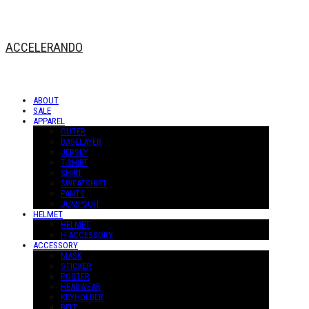
ACCELERANDO
ABOUT
SALE
APPAREL
OUTER
BASELAYER
JERSEY
T-SHIRT
SHIRT
SWEATSHIRT
PANTS
JUMPSUIT
HELMET
HELMET
H-ACCESSORY
ACCESSORY
MASK
STICKER
POSTER
HEADWEAR
KEYHOLDER
BELT