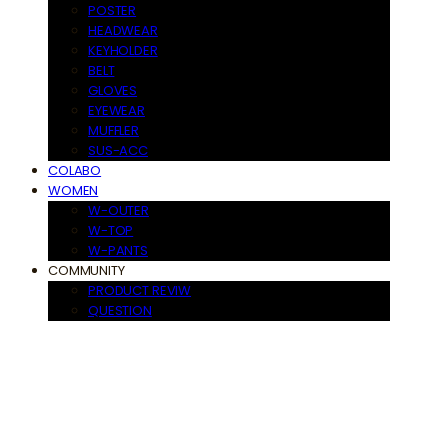
POSTER
HEADWEAR
KEYHOLDER
BELT
GLOVES
EYEWEAR
MUFFLER
SUS-ACC
COLABO
WOMEN
W-OUTER
W-TOP
W-PANTS
COMMUNITY
PRODUCT REVIW
QUESTION