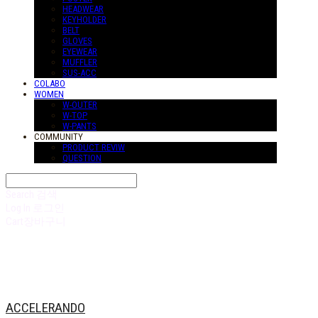
HEADWEAR
KEYHOLDER
BELT
GLOVES
EYEWEAR
MUFFLER
SUS-ACC
COLABO
WOMEN
W-OUTER
W-TOP
W-PANTS
COMMUNITY
PRODUCT REVIW
QUESTION
Search
검색
Log In
로그인
Cart
장바구니
ACCELERANDO