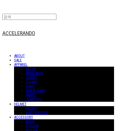
ACCELERANDO
ABOUT
SALE
APPAREL
OUTER
BASELAYER
JERSEY
T-SHIRT
SHIRT
SWEATSHIRT
PANTS
JUMPSUIT
HELMET
HELMET
H-ACCESSORY
ACCESSORY
MASK
STICKER
POSTER