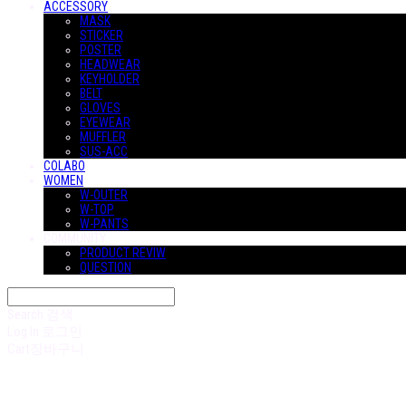
ACCESSORY
MASK
STICKER
POSTER
HEADWEAR
KEYHOLDER
BELT
GLOVES
EYEWEAR
MUFFLER
SUS-ACC
COLABO
WOMEN
W-OUTER
W-TOP
W-PANTS
COMMUNITY
PRODUCT REVIW
QUESTION
Search
검색
Log In
로그인
Cart
장바구니