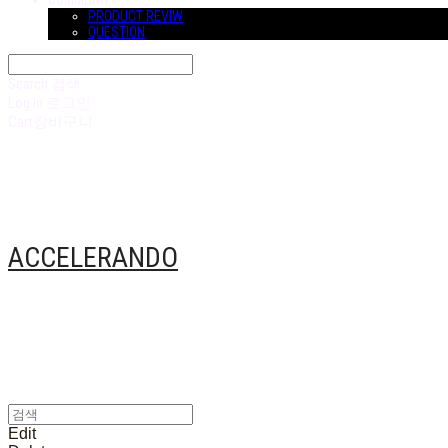
COMMUNITY
PRODUCT REVIW
QUESTION
Search
검색
Log In
로그인
Cart
장바구니
ACCELERANDO
Edit