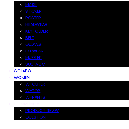
MASK
STICKER
POSTER
HEADWEAR
KEYHOLDER
BELT
GLOVES
EYEWEAR
MUFFLER
SUS-ACC
COLABO
WOMEN
W-OUTER
W-TOP
W-PANTS
COMMUNITY
PRODUCT REVIW
QUESTION