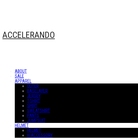
ACCELERANDO
ABOUT
SALE
APPAREL
OUTER
BASELAYER
JERSEY
T-SHIRT
SHIRT
SWEATSHIRT
PANTS
JUMPSUIT
HELMET
HELMET
H-ACCESSORY