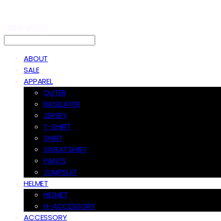
LOG IN
로그인
ABOUT
SALE
APPAREL
OUTER
BASELAYER
JERSEY
T-SHIRT
SHIRT
SWEATSHIRT
PANTS
JUMPSUIT
HELMET
HELMET
H-ACCESSORY
ACCESSORY