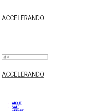
ACCELERANDO
ACCELERANDO
ABOUT
SALE