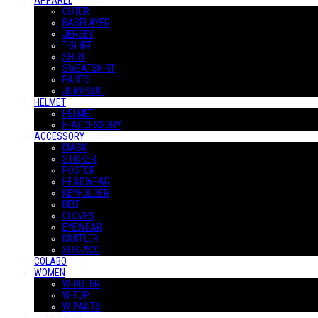
APPAREL
OUTER
BASELAYER
JERSEY
T-SHIRT
SHIRT
SWEATSHIRT
PANTS
JUMPSUIT
HELMET
HELMET
H-ACCESSORY
ACCESSORY
MASK
STICKER
POSTER
HEADWEAR
KEYHOLDER
BELT
GLOVES
EYEWEAR
MUFFLER
SUS-ACC
COLABO
WOMEN
W-OUTER
W-TOP
W-PANTS