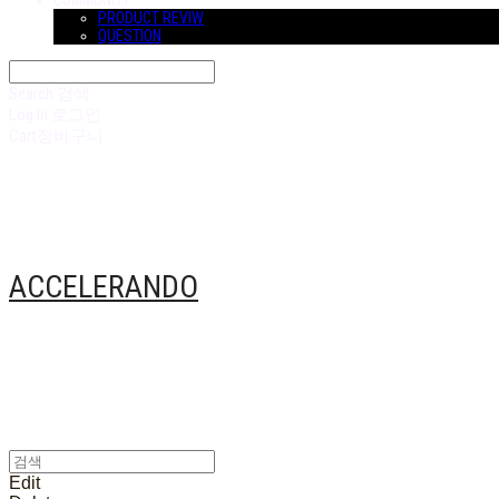
COMMUNITY
PRODUCT REVIW
QUESTION
Search
검색
Log In
로그인
Cart
장바구니
ACCELERANDO
Edit