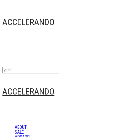
ACCELERANDO
ACCELERANDO
ABOUT
SALE