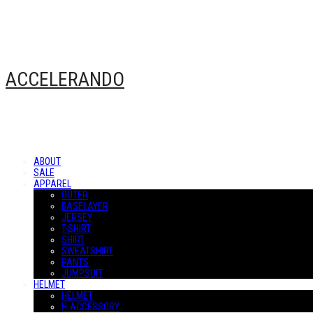
ACCELERANDO
ABOUT
SALE
APPAREL
OUTER
BASELAYER
JERSEY
T-SHIRT
SHIRT
SWEATSHIRT
PANTS
JUMPSUIT
HELMET
HELMET
H-ACCESSORY