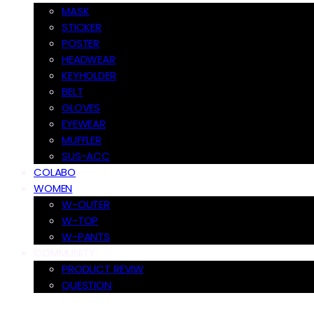
MASK
STICKER
POSTER
HEADWEAR
KEYHOLDER
BELT
GLOVES
EYEWEAR
MUFFLER
SUS-ACC
COLABO
WOMEN
W-OUTER
W-TOP
W-PANTS
COMMUNITY
PRODUCT REVIW
QUESTION