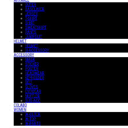
APPAREL
OUTER
BASELAYER
JERSEY
T-SHIRT
SHIRT
SWEATSHIRT
PANTS
JUMPSUIT
HELMET
HELMET
H-ACCESSORY
ACCESSORY
MASK
STICKER
POSTER
HEADWEAR
KEYHOLDER
BELT
GLOVES
EYEWEAR
MUFFLER
SUS-ACC
COLABO
WOMEN
W-OUTER
W-TOP
W-PANTS