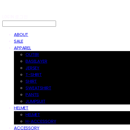
LOG IN
로그인
ABOUT
SALE
APPAREL
OUTER
BASELAYER
JERSEY
T-SHIRT
SHIRT
SWEATSHIRT
PANTS
JUMPSUIT
HELMET
HELMET
H-ACCESSORY
ACCESSORY