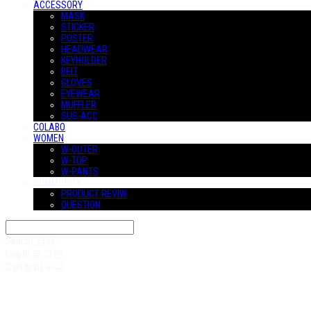
ACCESSORY
MASK
STICKER
POSTER
HEADWEAR
KEYHOLDER
BELT
GLOVES
EYEWEAR
MUFFLER
SUS-ACC
COLABO
WOMEN
W-OUTER
W-TOP
W-PANTS
COMMUNITY
PRODUCT REVIW
QUESTION
Search
검색
Log In
로그인
Cart
장바구니