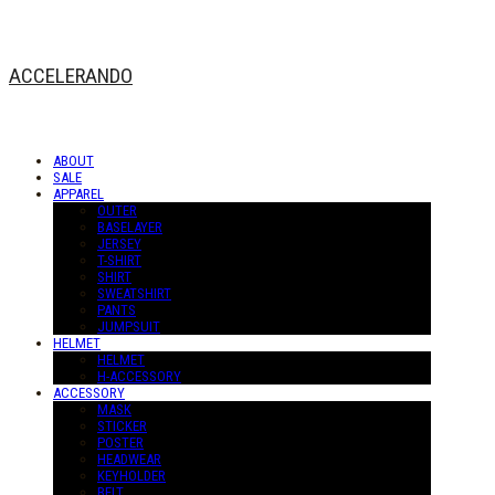
ACCELERANDO
ABOUT
SALE
APPAREL
OUTER
BASELAYER
JERSEY
T-SHIRT
SHIRT
SWEATSHIRT
PANTS
JUMPSUIT
HELMET
HELMET
H-ACCESSORY
ACCESSORY
MASK
STICKER
POSTER
HEADWEAR
KEYHOLDER
BELT