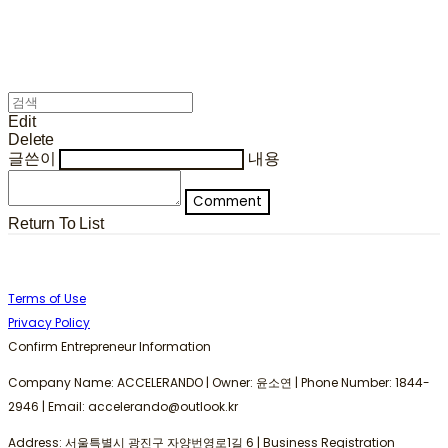
Edit
Delete
글쓴이
내용
Comment
Return To List
Terms of Use
Privacy Policy
Confirm Entrepreneur Information
Company Name: ACCELERANDO | Owner: 윤소연 | Phone Number: 1844-
2946 | Email: accelerando@outlook.kr
Address: 서울특별시 광진구 자양번영로1길 6 | Business Registration