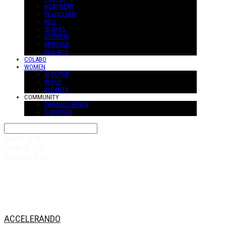
HEADWEAR
KEYHOLDER
BELT
GLOVES
EYEWEAR
MUFFLER
SUS-ACC
COLABO
WOMEN
W-OUTER
W-TOP
W-PANTS
COMMUNITY
PRODUCT REVIW
QUESTION
Search
검색
Log In
로그인
Cart
장바구니
ACCELERANDO