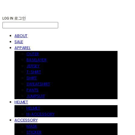
LOG IN
로그인
ABOUT
SALE
APPAREL
OUTER
BASELAYER
JERSEY
T-SHIRT
SHIRT
SWEATSHIRT
PANTS
JUMPSUIT
HELMET
HELMET
H-ACCESSORY
ACCESSORY
MASK
STICKER