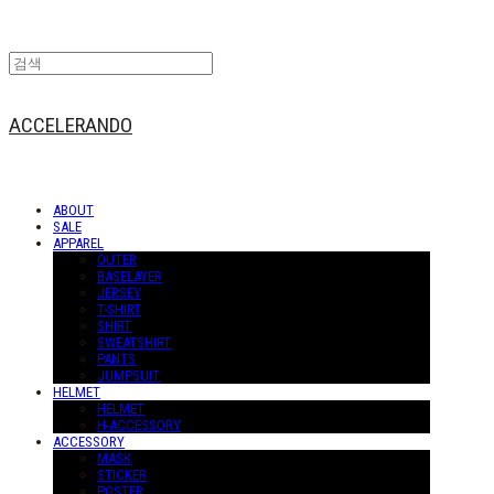
ACCELERANDO
ABOUT
SALE
APPAREL
OUTER
BASELAYER
JERSEY
T-SHIRT
SHIRT
SWEATSHIRT
PANTS
JUMPSUIT
HELMET
HELMET
H-ACCESSORY
ACCESSORY
MASK
STICKER
POSTER