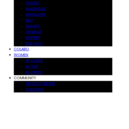
POSTER
HEADWEAR
KEYHOLDER
BELT
GLOVES
EYEWEAR
MUFFLER
SUS-ACC
COLABO
WOMEN
W-OUTER
W-TOP
W-PANTS
COMMUNITY
PRODUCT REVIW
QUESTION