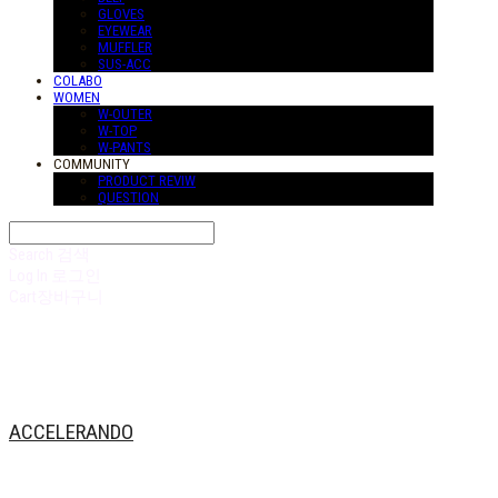
GLOVES
EYEWEAR
MUFFLER
SUS-ACC
COLABO
WOMEN
W-OUTER
W-TOP
W-PANTS
COMMUNITY
PRODUCT REVIW
QUESTION
Search
검색
Log In
로그인
Cart
장바구니
ACCELERANDO