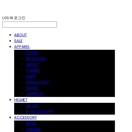
LOG IN
로그인
ABOUT
SALE
APPAREL
OUTER
BASELAYER
JERSEY
T-SHIRT
SHIRT
SWEATSHIRT
PANTS
JUMPSUIT
HELMET
HELMET
H-ACCESSORY
ACCESSORY
MASK
STICKER