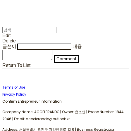
Edit
Delete
글쓴이
내용
Comment
Return To List
Terms of Use
Privacy Policy
Confirm Entrepreneur Information
Company Name: ACCELERANDO | Owner: 윤소연 | Phone Number: 1844-
2946 | Email: accelerando@outlook.kr
Address: 서울특별시 광진구 자양번영로1길 6 | Business Registration