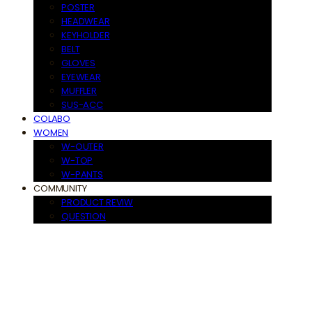
POSTER
HEADWEAR
KEYHOLDER
BELT
GLOVES
EYEWEAR
MUFFLER
SUS-ACC
COLABO
WOMEN
W-OUTER
W-TOP
W-PANTS
COMMUNITY
PRODUCT REVIW
QUESTION