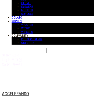
GLOVES
EYEWEAR
MUFFLER
SUS-ACC
COLABO
WOMEN
W-OUTER
W-TOP
W-PANTS
COMMUNITY
PRODUCT REVIW
QUESTION
Search
검색
Log In
로그인
Cart
장바구니
ACCELERANDO