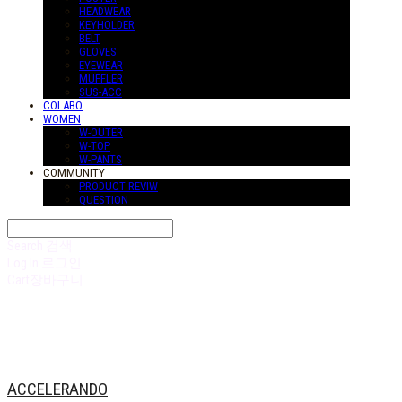
HEADWEAR
KEYHOLDER
BELT
GLOVES
EYEWEAR
MUFFLER
SUS-ACC
COLABO
WOMEN
W-OUTER
W-TOP
W-PANTS
COMMUNITY
PRODUCT REVIW
QUESTION
Search
검색
Log In
로그인
Cart
장바구니
ACCELERANDO