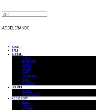
ACCELERANDO
ABOUT
SALE
APPAREL
OUTER
BASELAYER
JERSEY
T-SHIRT
SHIRT
SWEATSHIRT
PANTS
JUMPSUIT
HELMET
HELMET
H-ACCESSORY
ACCESSORY
MASK
STICKER
POSTER