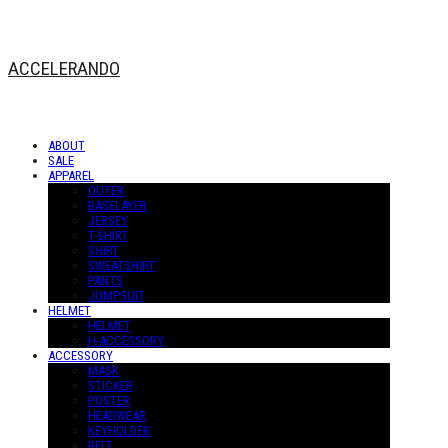
ACCELERANDO
ABOUT
SALE
APPAREL
OUTER
BASELAYER
JERSEY
T-SHIRT
SHIRT
SWEATSHIRT
PANTS
JUMPSUIT
HELMET
HELMET
H-ACCESSORY
ACCESSORY
MASK
STICKER
POSTER
HEADWEAR
KEYHOLDER
BELT