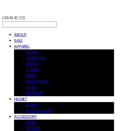
LOG IN
로그인
ABOUT
SALE
APPAREL
OUTER
BASELAYER
JERSEY
T-SHIRT
SHIRT
SWEATSHIRT
PANTS
JUMPSUIT
HELMET
HELMET
H-ACCESSORY
ACCESSORY
MASK
STICKER