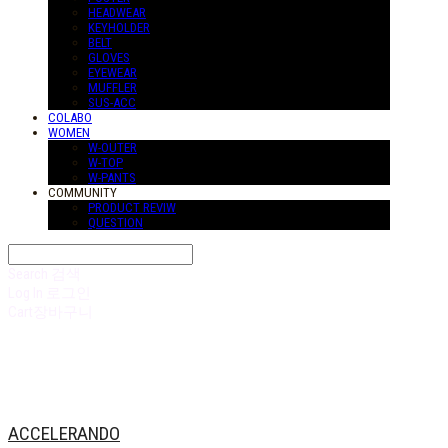
HEADWEAR
KEYHOLDER
BELT
GLOVES
EYEWEAR
MUFFLER
SUS-ACC
COLABO
WOMEN
W-OUTER
W-TOP
W-PANTS
COMMUNITY
PRODUCT REVIW
QUESTION
Search
검색
Log In
로그인
Cart
장바구니
ACCELERANDO