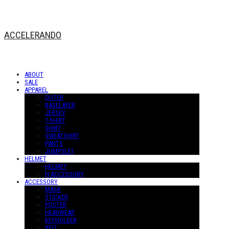
ACCELERANDO
ABOUT
SALE
APPAREL
OUTER
BASELAYER
JERSEY
T-SHIRT
SHIRT
SWEATSHIRT
PANTS
JUMPSUIT
HELMET
HELMET
H-ACCESSORY
ACCESSORY
MASK
STICKER
POSTER
HEADWEAR
KEYHOLDER
BELT