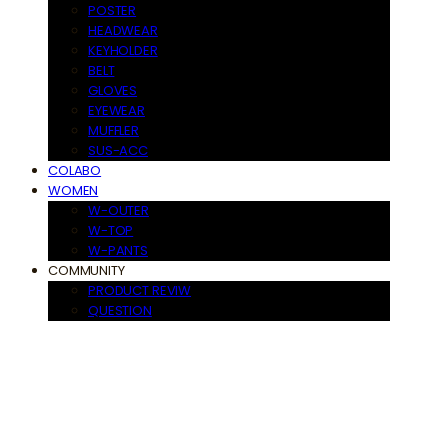
POSTER
HEADWEAR
KEYHOLDER
BELT
GLOVES
EYEWEAR
MUFFLER
SUS-ACC
COLABO
WOMEN
W-OUTER
W-TOP
W-PANTS
COMMUNITY
PRODUCT REVIW
QUESTION