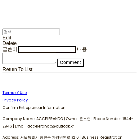
Edit
Delete
글쓴이
내용
Comment
Return To List
Terms of Use
Privacy Policy
Confirm Entrepreneur Information
Company Name: ACCELERANDO | Owner: 윤소연 | Phone Number: 1844-
2946 | Email: accelerando@outlook.kr
Address: 서울특별시 광진구 자양번영로1길 6 | Business Registration