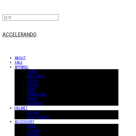
ACCELERANDO
ABOUT
SALE
APPAREL
OUTER
BASELAYER
JERSEY
T-SHIRT
SHIRT
SWEATSHIRT
PANTS
JUMPSUIT
HELMET
HELMET
H-ACCESSORY
ACCESSORY
MASK
STICKER
POSTER