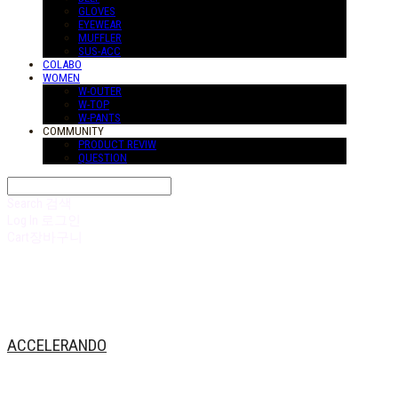
GLOVES
EYEWEAR
MUFFLER
SUS-ACC
COLABO
WOMEN
W-OUTER
W-TOP
W-PANTS
COMMUNITY
PRODUCT REVIW
QUESTION
Search
검색
Log In
로그인
Cart
장바구니
ACCELERANDO